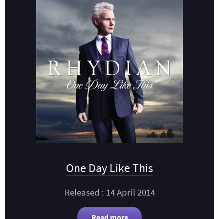
One Day Like This
Released : 14 April 2014
Read more