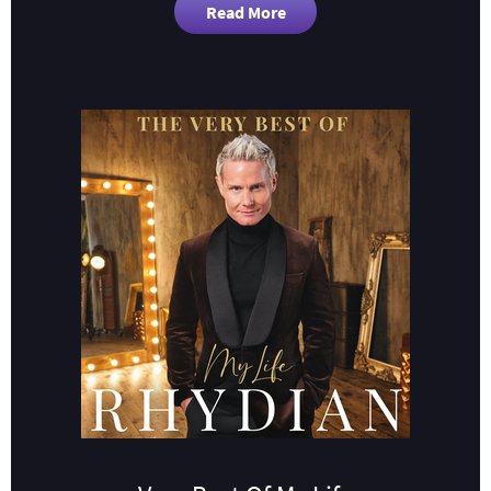
Read More