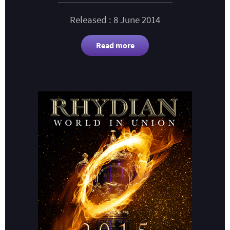
Released : 8 June 2014
Read more