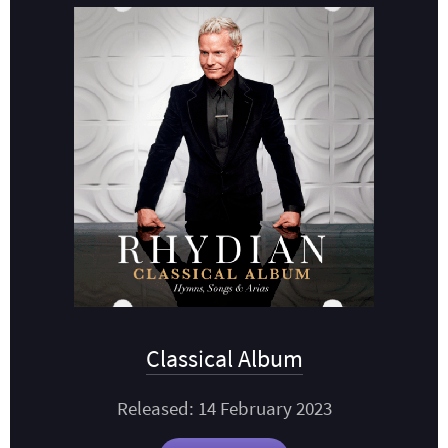
Classical Album
Released: 14 February 2023