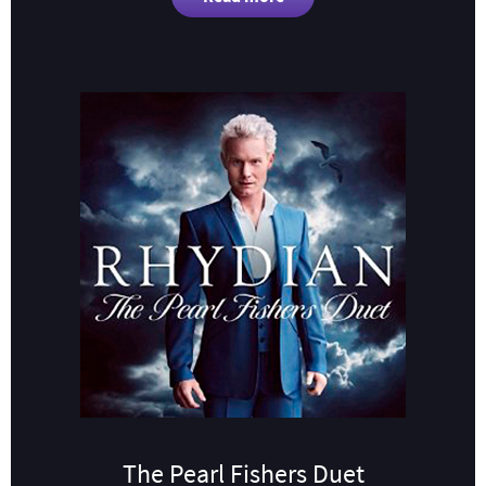
The Pearl Fishers Duet