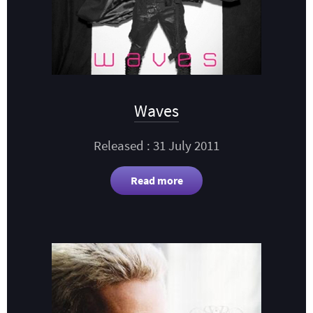
Waves
Released : 31 July 2011
Read more