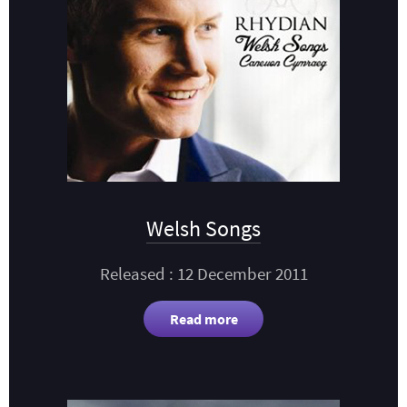
Welsh Songs
Released : 12 December 2011
Read more