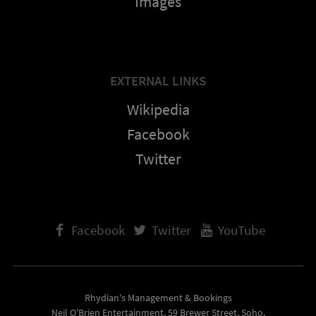
Images
EXTERNAL LINKS
Wikipedia
Facebook
Twitter
Facebook
Twitter
YouTube
Rhydian's Management & Bookings
Neil O'Brien Entertainment, 59 Brewer Street, Soho,