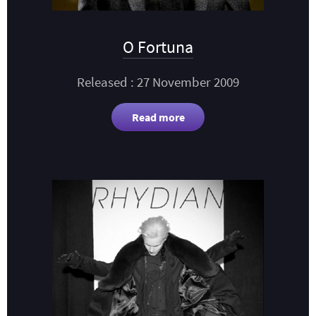
O Fortuna
Released : 27 November 2009
Read more