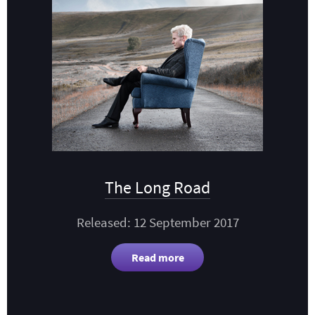
The Long Road
Released: 12 September 2017
Read more