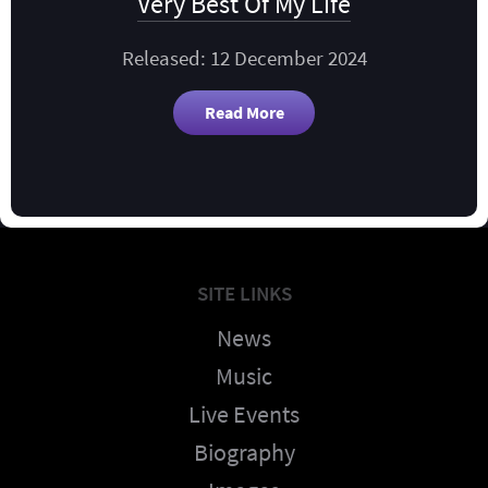
Very Best Of My Life
Released: 12 December 2024
Read More
SITE LINKS
News
Music
Live Events
Biography