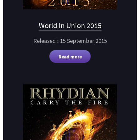
World In Union 2015
Released : 15 September 2015
Read more