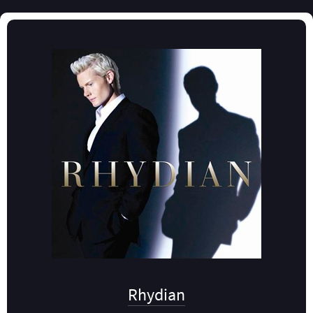
Rhydian