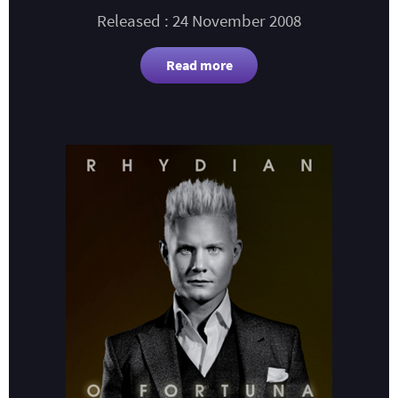
Released : 24 November 2008
Read more