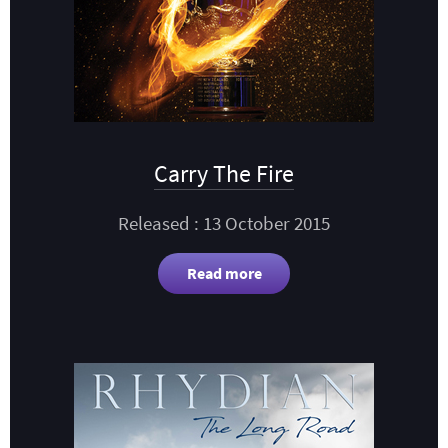
Carry The Fire
Released : 13 October 2015
Read more