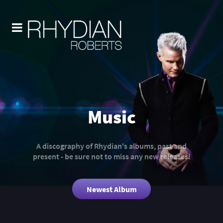
Music
A discography of Rhydian's albums, past and
present - be sure not to miss any new releases!
Newest Album