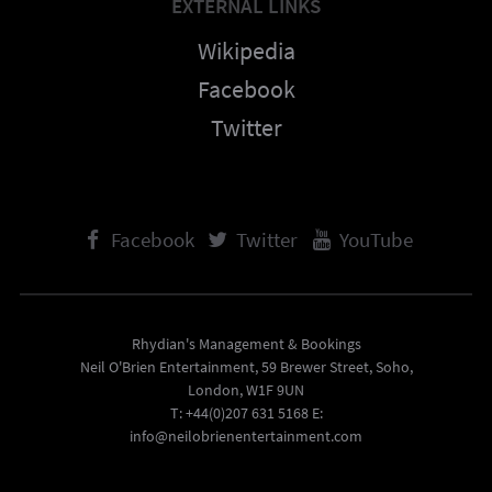
EXTERNAL LINKS
Wikipedia
Facebook
Twitter
Facebook
Twitter
YouTube
Rhydian's Management & Bookings
Neil O'Brien Entertainment, 59 Brewer Street, Soho,
London, W1F 9UN
T: +44(0)207 631 5168 E:
info@neilobrienentertainment.com