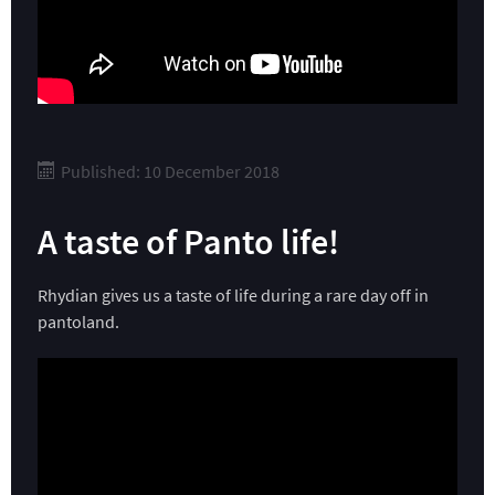
Published: 10 December 2018
A taste of Panto life!
Rhydian gives us a taste of life during a rare day off in
pantoland.