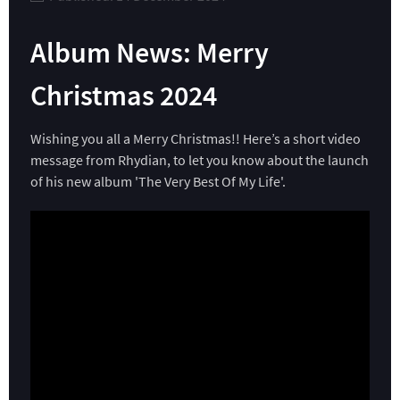
Album News: Merry
Christmas 2024
Wishing you all a Merry Christmas!! Here’s a short video
message from Rhydian, to let you know about the launch
of his new album 'The Very Best Of My Life'.