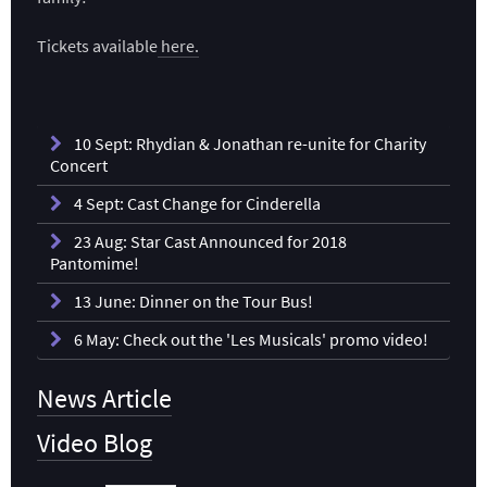
Tickets available
here.
10 Sept: Rhydian & Jonathan re-unite for Charity
Concert
4 Sept: Cast Change for Cinderella
23 Aug: Star Cast Announced for 2018
Pantomime!
13 June: Dinner on the Tour Bus!
6 May: Check out the 'Les Musicals' promo video!
News Article
Video Blog