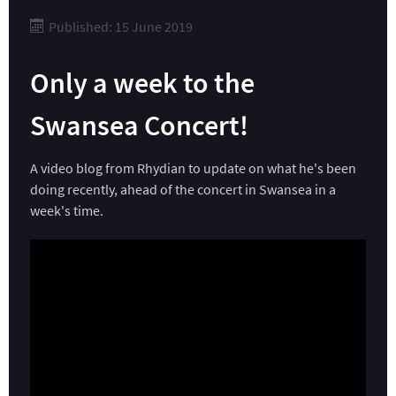
Published: 15 June 2019
Only a week to the
Swansea Concert!
A video blog from Rhydian to update on what he's been
doing recently, ahead of the concert in Swansea in a
week's time.