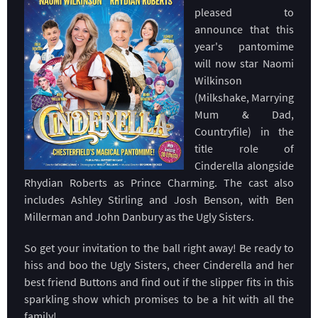
pleased to
announce that this
year's pantomime
will now star Naomi
Wilkinson
(Milkshake, Marrying
Mum & Dad,
Countryfile) in the
title role of
Cinderella alongside
Rhydian Roberts as Prince Charming. The cast also
includes Ashley Stirling and Josh Benson, with Ben
Millerman and John Danbury as the Ugly Sisters.
So get your invitation to the ball right away! Be ready to
hiss and boo the Ugly Sisters, cheer Cinderella and her
best friend Buttons and find out if the slipper fits in this
sparkling show which promises to be a hit with all the
family!