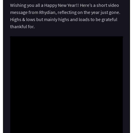
Wishing you all a Happy New Year!! Here’s a short video
message from Rhydian, reflecting on the year just gone.
Highs & lows but mainly highs and loads to be grateful
thankful for.