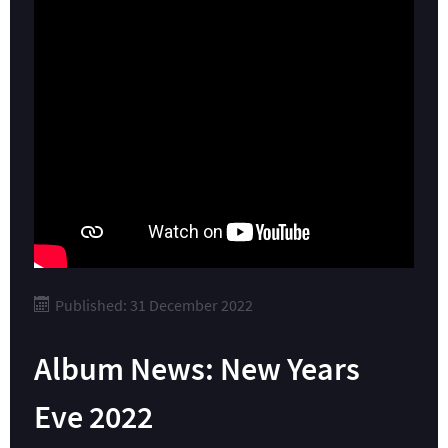
Published: 31 December 2022
Album News: New Years
Eve 2022