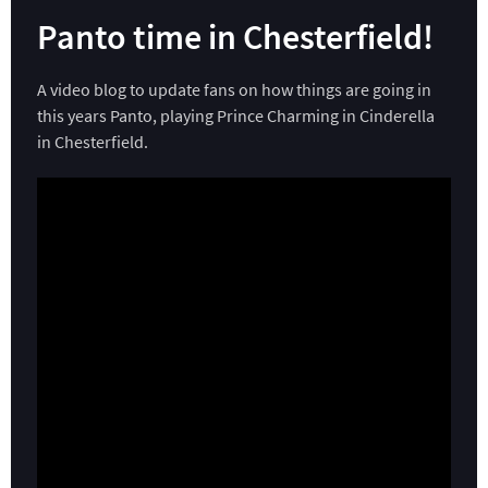
Panto time in Chesterfield!
A video blog to update fans on how things are going in
this years Panto, playing Prince Charming in Cinderella
in Chesterfield.