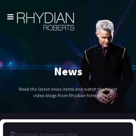
News
Read the latest news items and watch the latest
video blogs from Rhydian himself!
Published: 14 December 2024