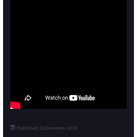
Published: 02 December 2018