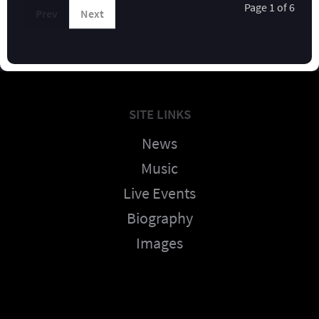
Page 1 of 6
Prev
Next
SITE LINKS
News
Music
Live Events
Biography
Images