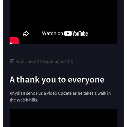
Published: 27 September 2019
A thank you to everyone
Rhydian sends us a video update as he takes a walk in
the Welsh hills.