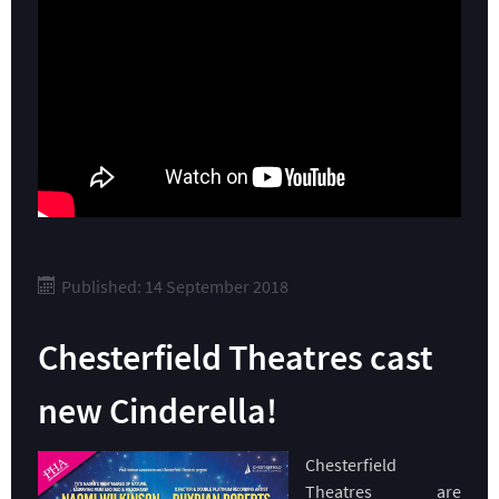
Published: 14 September 2018
Chesterfield Theatres cast
new Cinderella!
Chesterfield
Theatres are