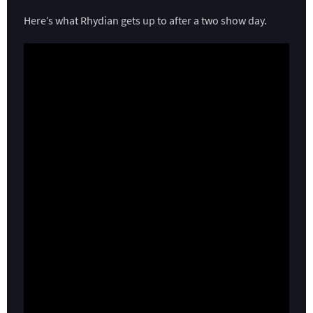
Here’s what Rhydian gets up to after a two show day.