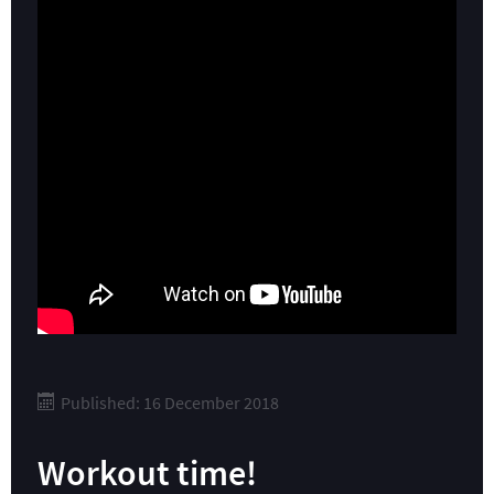
Published: 16 December 2018
Workout time!