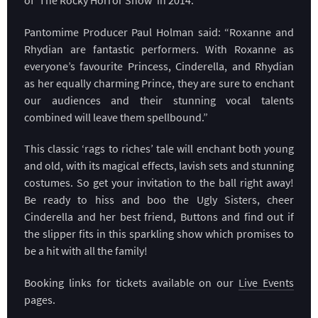
Pantomime Producer Paul Holman said: “Roxanne and
Rhydian are fantastic performers. With Roxanne as
everyone’s favourite Princess, Cinderella, and Rhydian
as her equally charming Prince, they are sure to enchant
our audiences and their stunning vocal talents
combined will leave them spellbound.”
This classic ‘rags to riches’ tale will enchant both young
and old, with its magical effects, lavish sets and stunning
costumes. So get your invitation to the ball right away!
Be ready to hiss and boo the Ugly Sisters, cheer
Cinderella and her best friend, Buttons and find out if
the slipper fits in this sparkling show which promises to
be a hit with all the family!
Booking links for tickets available on our
Live Events
pages.