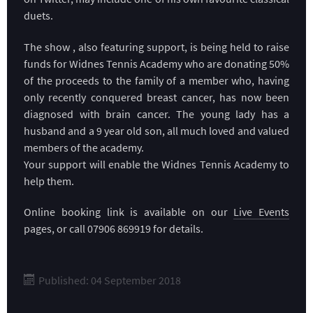
duets.
The show , also featuring support, is being held to raise
funds for Widnes Tennis Academy who are donating 50%
of the proceeds to the family of a member who, having
only recently conquered breast cancer, has now been
diagnosed with brain cancer. The young lady has a
husband and a 9 year old son, all much loved and valued
members of the academy.
Your support will enable the Widnes Tennis Academy to
help them.
Online booking link is available on our
Live Events
pages, or call 07906 869919 for details.
Published: 04 September 2018