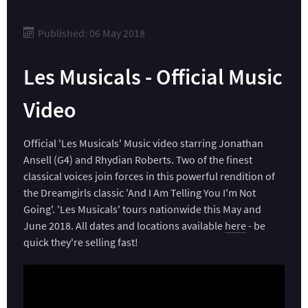
Published: 06 May 2018
Les Musicals - Official Music
Video
Official 'Les Musicals' Music video starring Jonathan
Ansell (G4) and Rhydian Roberts. Two of the finest
classical voices join forces in this powerful rendition of
the Dreamgirls classic 'And I Am Telling You I'm Not
Going'. 'Les Musicals' tours nationwide this May and
June 2018. All dates and locations available
here
- be
quick they're selling fast!