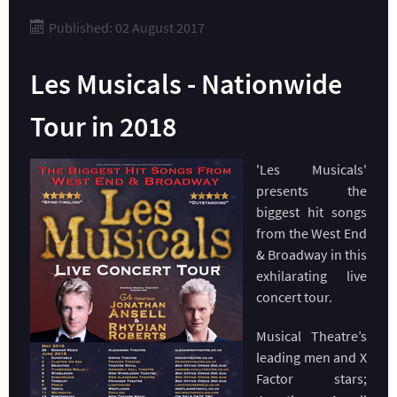
Published: 02 August 2017
Les Musicals - Nationwide
Tour in 2018
'Les Musicals'
presents the
biggest hit songs
from the West End
& Broadway in this
exhilarating live
concert tour.​
Musical Theatre’s
leading men and X
Factor stars;