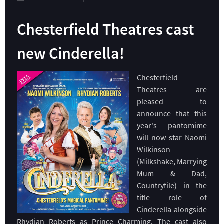
Chesterfield Theatres cast
new Cinderella!
Chesterfield
Theatres are
pleased to
announce that this
year's pantomime
will now star Naomi
Wilkinson
(Milkshake, Marrying
Mum & Dad,
Countryfile) in the
title role of
Cinderella alongside
Rhydian Roberts as Prince Charming. The cast also