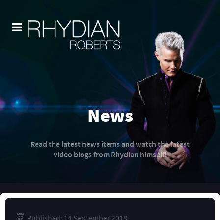
News
Read the latest news items and watch the latest
video blogs from Rhydian himself!
Published: 14 September 2018