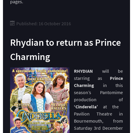
pages.
Published: 16 October 2016
Rhydian to return as Prince
Charming
RHYDIAN
will be
starring as
Prince
Charming
in this
season’s Pantomime
production of
‘Cinderella’
at the
Pavilion Theatre in
Bournemouth, from
Saturday 3rd December