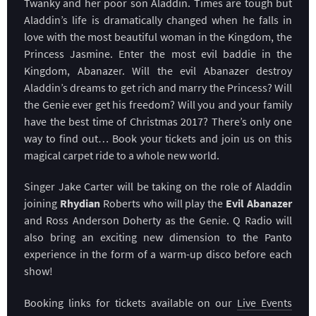
Twanky and her poor son Aladdin. Times are tough but
Aladdin’s life is dramatically changed when he falls in
love with the most beautiful woman in the Kingdom, the
Princess Jasmine. Enter the most evil baddie in the
Kingdom, Abanazer. Will the evil Abanazer destroy
Aladdin’s dreams to get rich and marry the Princess? Will
the Genie ever get his freedom? Will you and your family
have the best time of Christmas 2017? There’s only one
way to find out… Book your tickets and join us on this
magical carpet ride to a whole new world.
Singer Jake Carter will be taking on the role of Aladdin
joining
Rhydian
Roberts who will play the
Evil Abanazer
and Ross Anderson Doherty as the Genie. Q Radio will
also bring an exciting new dimension to the Panto
experience in the form of a warm-up disco before each
show!
Booking links for tickets available on our
Live Events