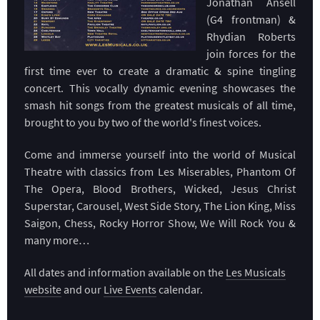
Jonathan Ansell
(G4 frontman) &
Rhydian Roberts
join forces for the
first time ever to create a dramatic & spine tingling
concert. This vocally dynamic evening showcases the
smash hit songs from the greatest musicals of all time,
brought to you by two of the world's finest voices.
Come and immerse yourself into the world of Musical
Theatre with classics from Les Miserables, Phantom Of
The Opera, Blood Brothers, Wicked, Jesus Christ
Superstar, Carousel, West Side Story, The Lion King, Miss
Saigon, Chess, Rocky Horror Show, We Will Rock You &
many more…
All dates and information available on the
Les Musicals
website
and our
Live Events
calendar.