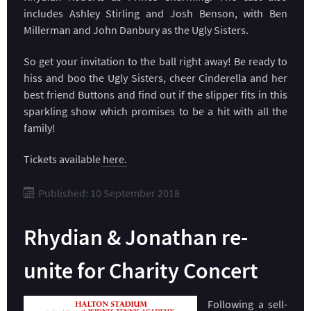
includes Ashley Stirling and Josh Benson, with Ben
Millerman and John Danbury as the Ugly Sisters.
So get your invitation to the ball right away! Be ready to
hiss and boo the Ugly Sisters, cheer Cinderella and her
best friend Buttons and find out if the slipper fits in this
sparkling show which promises to be a hit with all the
family!
Tickets available
here.
Published: 10 September 2018
Rhydian & Jonathan re-
unite for Charity Concert
Following a sell-