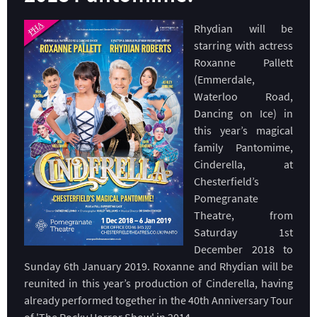
Rhydian will be
starring with actress
Roxanne Pallett
(Emmerdale,
Waterloo Road,
Dancing on Ice) in
this year’s magical
family Pantomime,
Cinderella, at
Chesterfield’s
Pomegranate
Theatre, from
Saturday 1st
December 2018 to
Sunday 6th January 2019. Roxanne and Rhydian will be
reunited in this year’s production of Cinderella, having
already performed together in the 40th Anniversary Tour
of 'The Rocky Horror Show' in 2014.