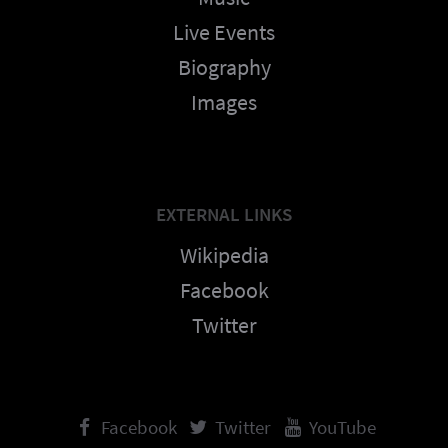
Live Events
Biography
Images
EXTERNAL LINKS
Wikipedia
Facebook
Twitter
Facebook
Twitter
YouTube