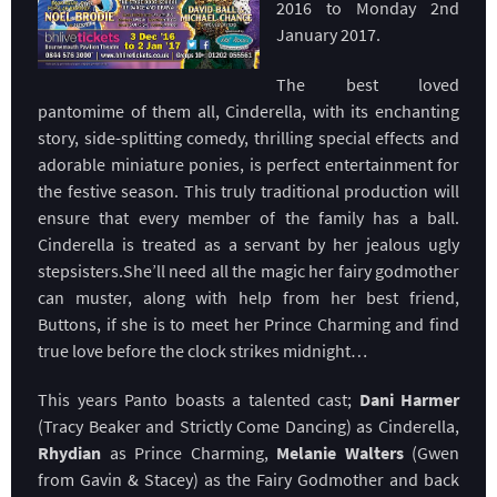
2016 to Monday 2nd
January 2017.
The best loved
pantomime of them all, Cinderella, with its enchanting
story, side-splitting comedy, thrilling special effects and
adorable miniature ponies, is perfect entertainment for
the festive season. This truly traditional production will
ensure that every member of the family has a ball.
Cinderella is treated as a servant by her jealous ugly
stepsisters.She’ll need all the magic her fairy godmother
can muster, along with help from her best friend,
Buttons, if she is to meet her Prince Charming and find
true love before the clock strikes midnight…
This years Panto boasts a talented cast;
Dani Harmer
(Tracy Beaker and Strictly Come Dancing) as Cinderella,
Rhydian
as Prince Charming,
Melanie Walters
(Gwen
from Gavin & Stacey) as the Fairy Godmother and back