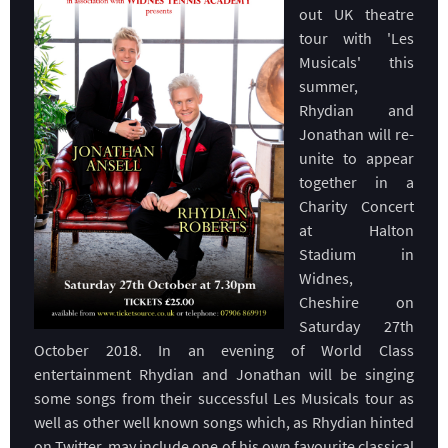
out UK theatre
tour with 'Les
Musicals' this
summer,
Rhydian and
Jonathan will re-
unite to appear
together in a
Charity Concert
at Halton
Stadium in
Widnes,
Cheshire on
Saturday 27th
October 2018. In an evening of World Class
entertainment Rhydian and Jonathan will be singing
some songs from their successful Les Musicals tour as
well as other well known songs which, as Rhydian hinted
on Twitter, may include one of his own favourite classical