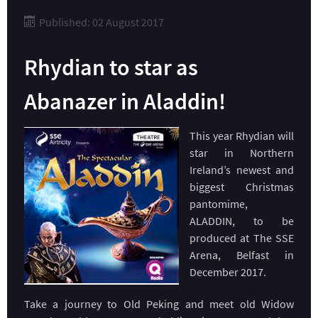
Published: 02 August 2017
Rhydian to star as
Abanazer in Aladdin!
This year Rhydian will
star in Northern
Ireland’s newest and
biggest Christmas
pantomime,
ALADDIN, to be
produced at The SSE
Arena, Belfast in
December 2017.
Take a journey to Old Peking and meet old Widow