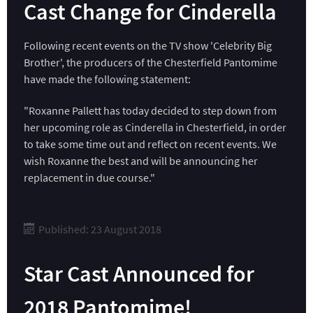
Cast Change for Cinderella
Following recent events on the TV show 'Celebrity Big
Brother', the producers of the Chesterfield Pantomime
have made the following statement:
"Roxanne Pallett has today decided to step down from
her upcoming role as Cinderella in Chesterfield, in order
to take some time out and reflect on recent events. We
wish Roxanne the best and will be announcing her
replacement in due course."
Published: 23 August 2018
Star Cast Announced for
2018 Pantomime!