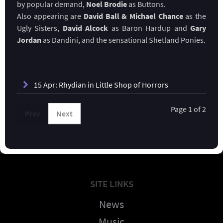
by popular demand,
Noel Brodie
as Buttons.
Also appearing are
David Ball & Michael Chance
as the
Ugly Sisters,
David Alcock
as Baron Hardup and
Gary
Jordan
as Dandini, and the sensational Shetland Ponies.
15 Apr: Rhydian in Little Shop of Horrors
Page 1 of 2
Prev
Next
SITE LINKS
News
Music