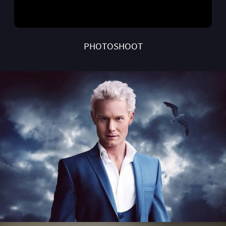
PHOTOSHOOT