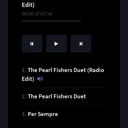
Edit)
00:00
of
03:54
The Pearl Fishers Duet (Radio
Edit)
The Pearl Fishers Duet
Per Sempre