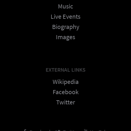
Music
Live Events
Biography
Images
EXTERNAL LINKS
Wikipedia
Facebook
Twitter