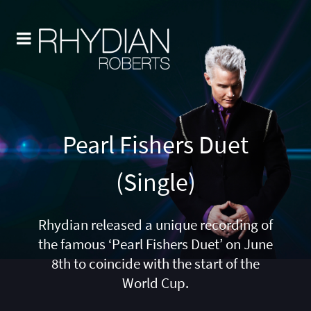
Pearl Fishers Duet
(Single)
Rhydian released a unique recording of
the famous ‘Pearl Fishers Duet’ on June
8th to coincide with the start of the
World Cup.