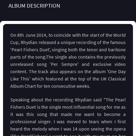
ALBUM DESCRIPTION
On 8th June 2014, to coincide with the start of the World
Cup, Rhydian released a unique recording of the famous
'Pearl Fishers Duet', singing both the tenor and baritone
parts of the song.The single also contains the previously
unreleased song 'Per Sempre' and exclusive video
content. The track also appears on the album 'One Day
Like This' which featured at the top of the UK Classical
Album Chart for ten consecutive weeks.
Speaking about the recording Rhydian said "The Pearl
Fishers Duet is the single most influential song for me as
it was this song that made me want to become a
professional singer. I was moved to tears when I first
heard the melody when I was 14 upon seeing the opera
'The PearlFishers'. I went to see it with my mum on her