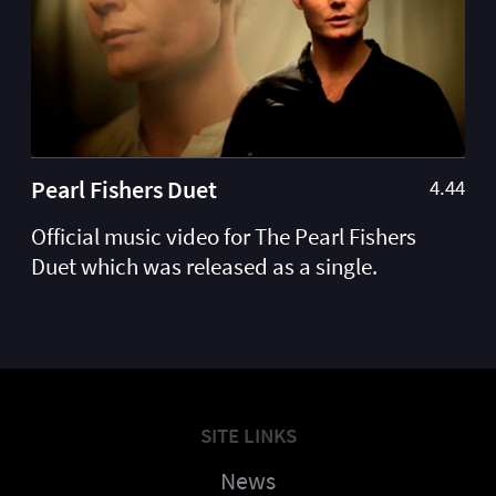
Pearl Fishers Duet
4.44
Official music video for The Pearl Fishers
Duet which was released as a single.
SITE LINKS
News