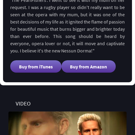
request. I was a rugby player so didn't really want to be
seen at the opera with my mum, but it was one of the
best decisions of my life as it ignited the flame of passion
for beautiful music that burns bigger and brighter today
than ever before. This song should be heard by
everyone, opera lover or not, it will move and captivate
you. I believe it's the new Nessun Dorma!"
Buy from iTunes
Buy from Amazon
VIDEO