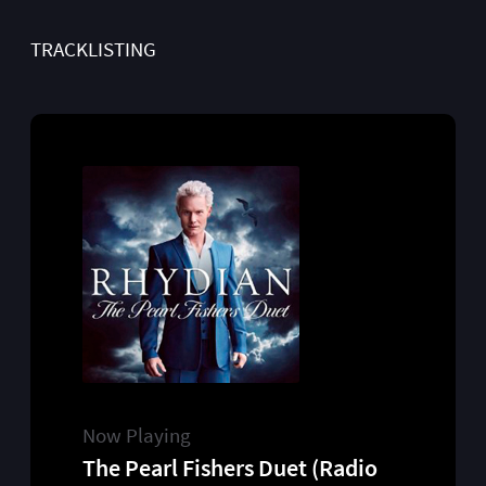
TRACKLISTING
Now Playing
The Pearl Fishers Duet (Radio