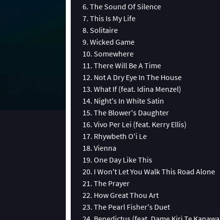
6. The Sound Of Silence
7. This Is My Life
8. Solitaire
9. Wicked Game
10. Somewhere
11. There Will Be A Time
12. Not A Dry Eye In The House
13. What If (feat. Idina Menzel)
14. Night's In White Satin
15. The Blower's Daughter
16. Vivo Per Lei (feat. Kerry Ellis)
17. Rhywbeth O'i Le
18. Vienna
19. One Day Like This
20. I Won't Let You Walk This Road Alone
21. The Prayer
22. How Great Thou Art
23. The Pearl Fisher's Duet
24. Benedictus (feat. Dame Kiri Te Kanawa