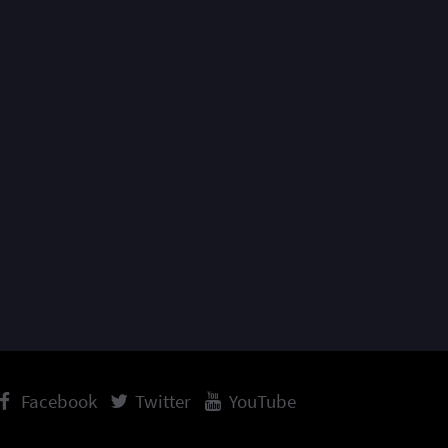
Facebook
Twitter
YouTube