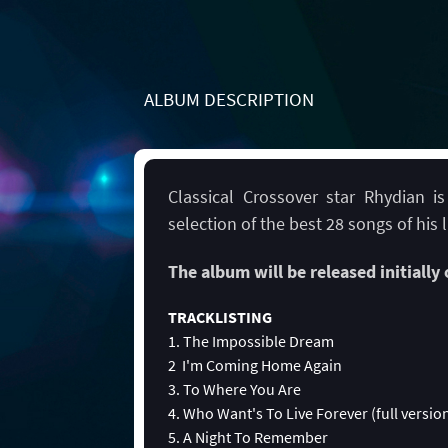
ALBUM DESCRIPTION
Classical Crossover star Rhydian i
selection of the best 28 songs of his l
The album will be released initially
TRACKLISTING
1. The Impossible Dream
2 I'm Coming Home Again
3. To Where You Are
4. Who Want's To Live Forever (full versio
5. A Night To Remember