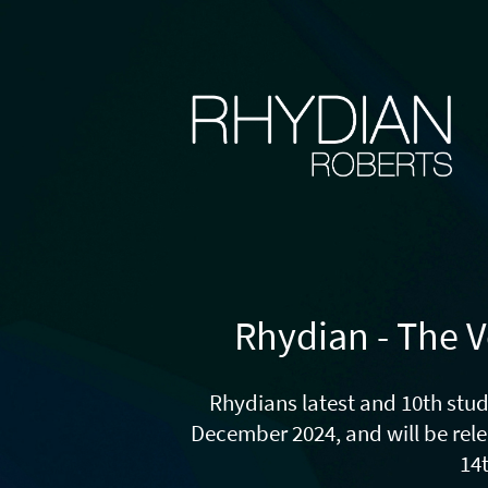
Rhydian - The V
Rhydians latest and 10th stud
December 2024, and will be rel
14