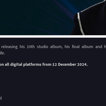
s releasing his 10th studio album, his final album and 
ife.
 on all digital platforms from 12 December 2024.
n)