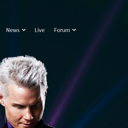
News
Live
Forum