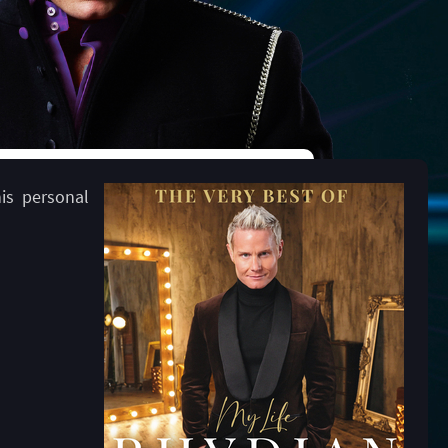
his personal