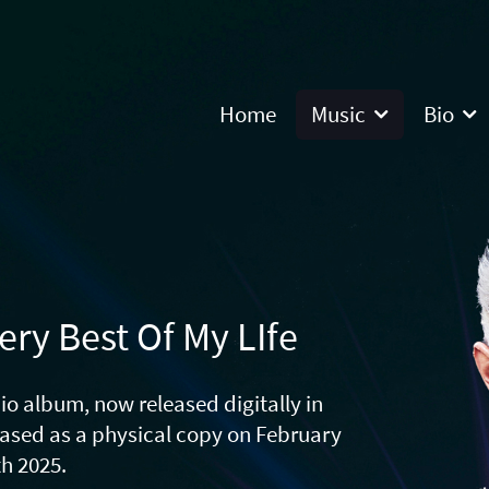
Home
Music
Bio
ery Best Of My LIfe
io album, now released digitally in
eased as a physical copy on February
th 2025.