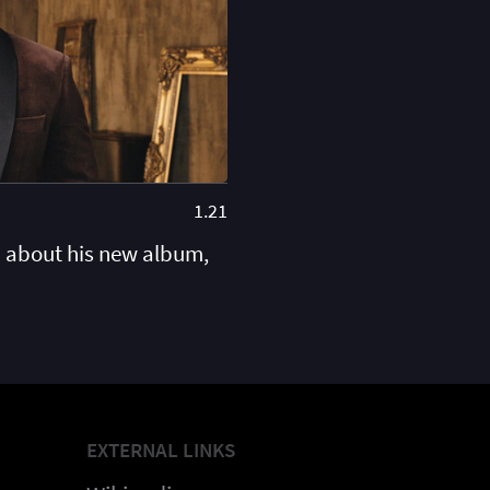
1.21
 about his new album,
EXTERNAL LINKS