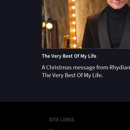
The Very Best Of My Life
A Christmas message from Rhydian
The Very Best Of My Life.
SITE LINKS