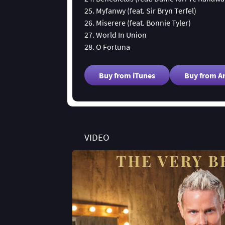
25. Myfanwy (feat. Sir Bryn Terfel)
26. Miserere (feat. Bonnie Tyler)
27. World In Union
28. O Fortuna
Buy from iTunes
Buy from 
VIDEO