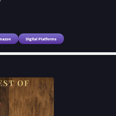
Amazon
Digital Platforms