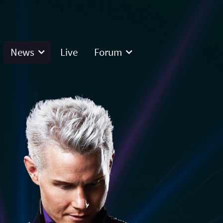
News
Live
Forum