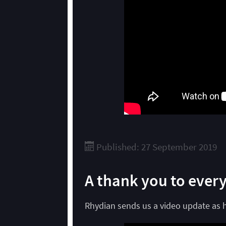
Published: 27 September 2019
A thank you to ever
Rhydian sends us a video update as he