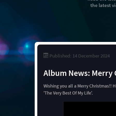
the latest 
Published: 14 December 2024
Album News: Merry 
Wishing you all a Merry Christmas!! 
'The Very Best Of My Life'.