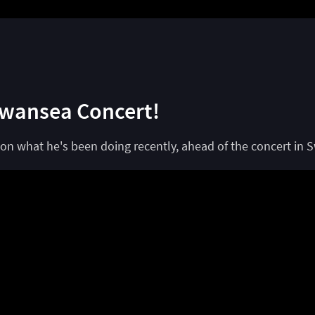
Swansea Concert!
on what he's been doing recently, ahead of the concert in 