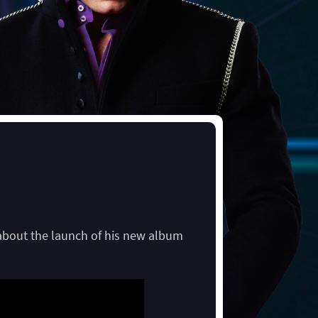
 about the launch of his new album