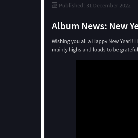
Published: 31 December 2022
Album News: New Ye
Wishing you all a Happy New Year!! H
mainly highs and loads to be grateful