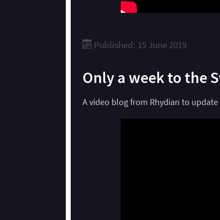
Published: 15 June 2019
Only a week to the 
A video blog from Rhydian to update 