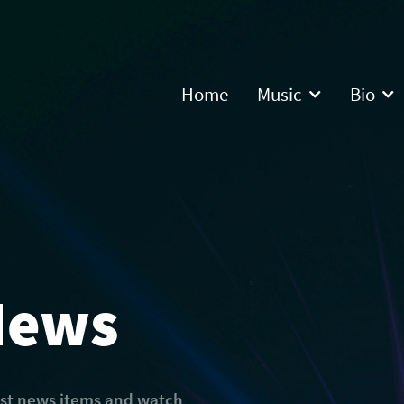
Home
Music
Bio
News
est news items and watch