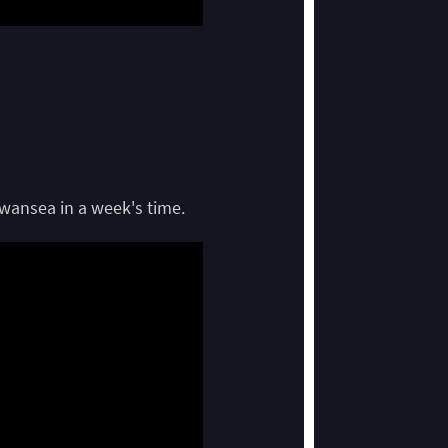
Swansea in a week's time.