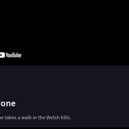
yone
 takes a walk in the Welsh hills.