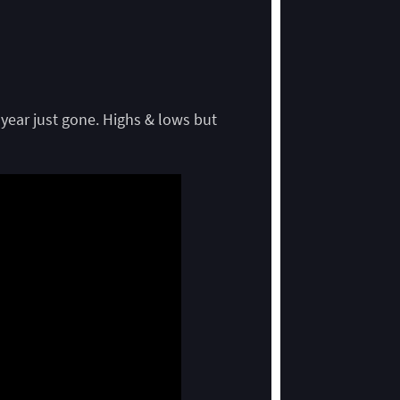
 year just gone. Highs & lows but