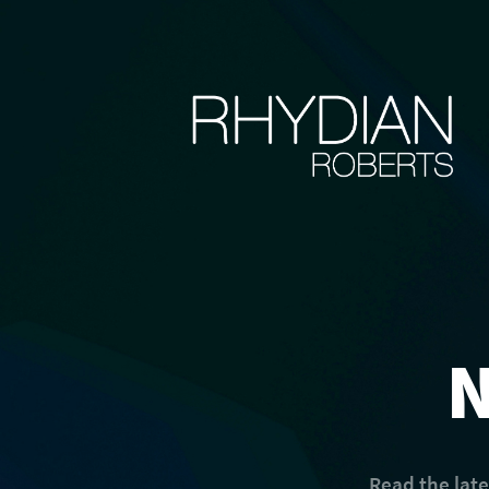
Read the lat