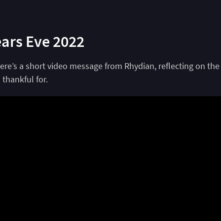
ars Eve 2022
ere’s a short video message from Rhydian, reflecting on the
 thankful for.