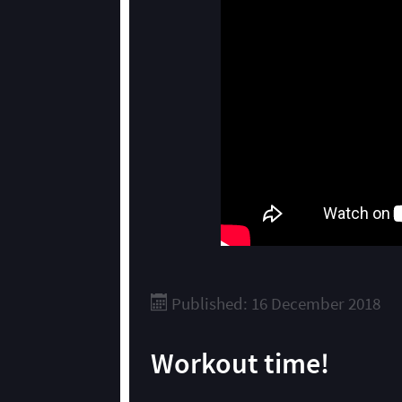
Published: 16 December 2018
Workout time!