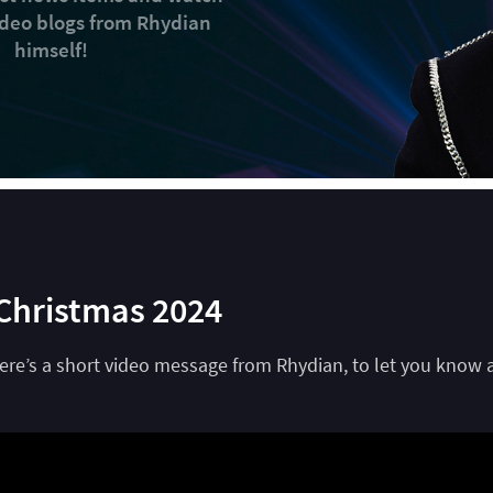
video blogs from Rhydian
himself!
Christmas 2024
Here’s a short video message from Rhydian, to let you know