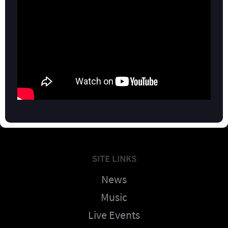
SITE LINKS
News
Music
Live Events