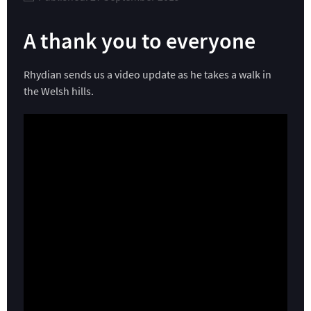
A thank you to everyone
Rhydian sends us a video update as he takes a walk in
the Welsh hills.