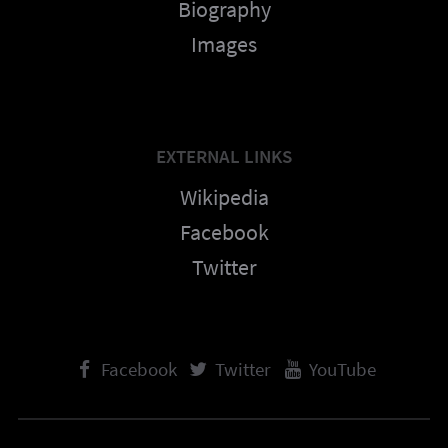
Biography
Images
EXTERNAL LINKS
Wikipedia
Facebook
Twitter
Facebook
Twitter
YouTube