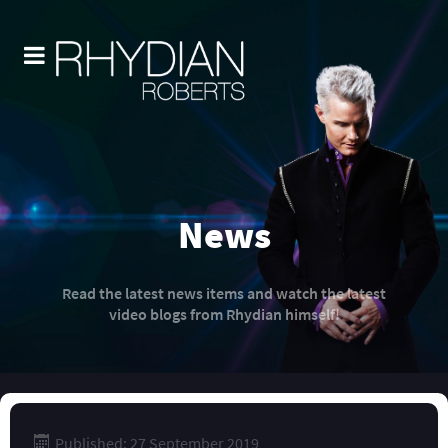
News
Read the latest news items and watch the latest
video blogs from Rhydian himself!
Published: 27 September 2019