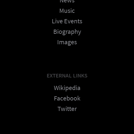
Music
Live Events
Biography
Images
EXTERNAL LINKS
Wikipedia
Facebook
Twitter