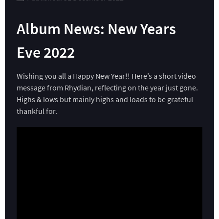
Album News: New Years
Eve 2022
Wishing you all a Happy New Year!! Here’s a short video
message from Rhydian, reflecting on the year just gone.
Highs & lows but mainly highs and loads to be grateful
thankful for.