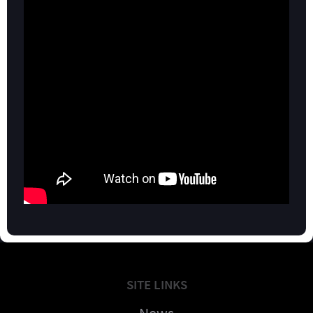
SITE LINKS
News