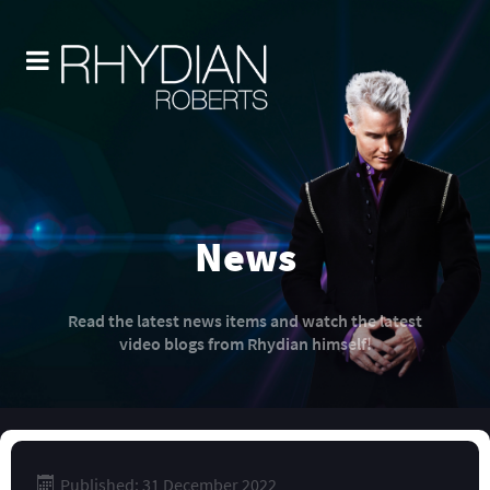
News
Read the latest news items and watch the latest
video blogs from Rhydian himself!
Published: 31 December 2022