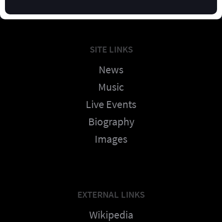
SITE LINKS
News
Music
Live Events
Biography
Images
EXTERNAL LINKS
Wikipedia