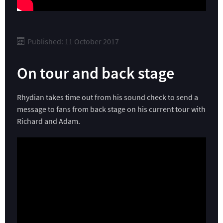
Published: 11 October 2017
On tour and back stage
Rhydian takes time out from his sound check to send a
message to fans from back stage on his current tour with
Richard and Adam.