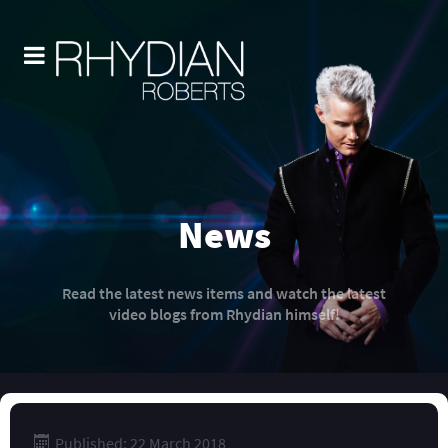
News
Read the latest news items and watch the latest
video blogs from Rhydian himself!
Published: 22 March 2018