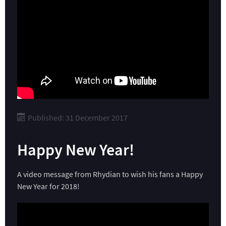
Published: 31 December 2017
Happy New Year!
A video message from Rhydian to wish his fans a Happy
New Year for 2018!