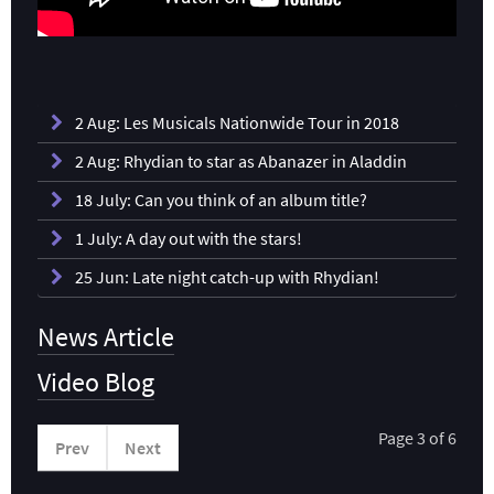
2 Aug: Les Musicals Nationwide Tour in 2018
2 Aug: Rhydian to star as Abanazer in Aladdin
18 July: Can you think of an album title?
1 July: A day out with the stars!
25 Jun: Late night catch-up with Rhydian!
News Article
Video Blog
Page 3 of 6
Prev
Next