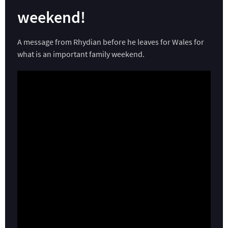
weekend!
A message from Rhydian before he leaves for Wales for
what is an important family weekend.