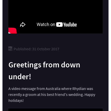
Published: 31 October 2017
Greetings from down
under!
A video message from Australia where Rhydian was
recently a groom at his best friend's wedding. Happy
holidays!