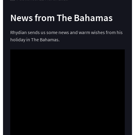
News from The Bahamas
Rhydian sends us some news and warm wishes from his
holiday in The Bahamas.