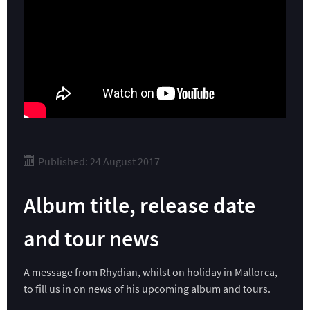
Published: 24 August 2017
Album title, release date
and tour news
A message from Rhydian, whilst on holiday in Mallorca,
to fill us in on news of his upcoming album and tours.