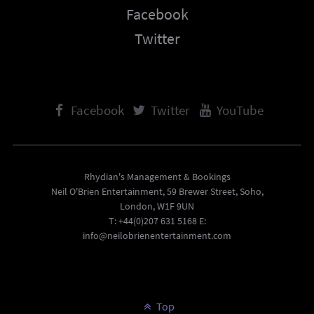
Facebook
Twitter
Facebook
Twitter
YouTube
Rhydian's Management & Bookings
Neil O'Brien Entertainment, 59 Brewer Street, Soho,
London, W1F 9UN
T: +44(0)207 631 5168 E:
info@neilobrienentertainment.com
Top