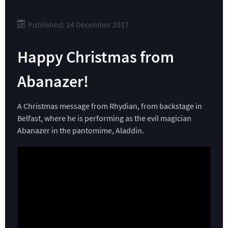
Published: 24 December 2017
Happy Christmas from
Abanazer!
A Christmas message from Rhydian, from backstage in
Belfast, where he is performing as the evil magician
Abanazer in the pantomime, Aladdin.