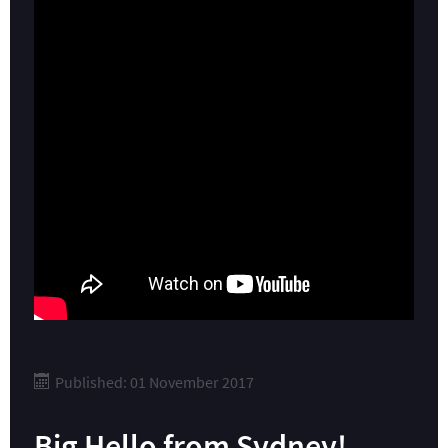
Published: 01 November 2017
Big Hello from Sydney!