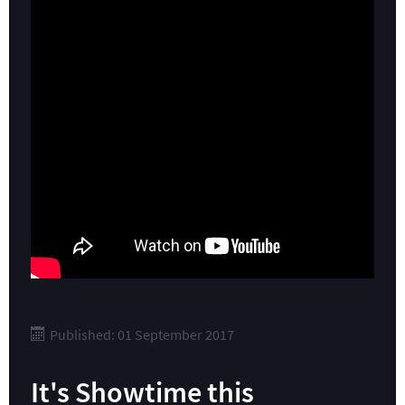
Published: 01 September 2017
It's Showtime this