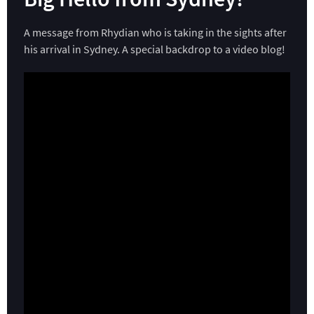
A message from Rhydian who is taking in the sights after
his arrival in Sydney. A special backdrop to a video blog!