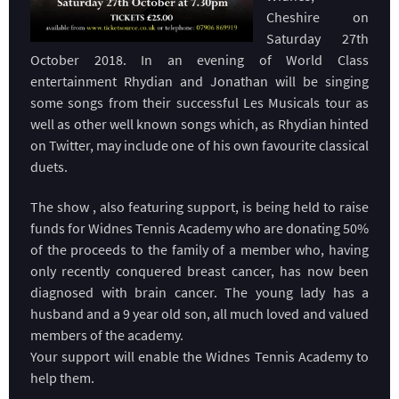
Cheshire on
Saturday 27th
October 2018. In an evening of World Class
entertainment Rhydian and Jonathan will be singing
some songs from their successful Les Musicals tour as
well as other well known songs which, as Rhydian hinted
on Twitter, may include one of his own favourite classical
duets.
The show , also featuring support, is being held to raise
funds for Widnes Tennis Academy who are donating 50%
of the proceeds to the family of a member who, having
only recently conquered breast cancer, has now been
diagnosed with brain cancer. The young lady has a
husband and a 9 year old son, all much loved and valued
members of the academy.
Your support will enable the Widnes Tennis Academy to
help them.