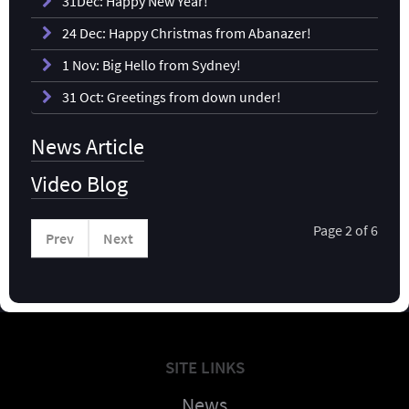
31Dec: Happy New Year!
24 Dec: Happy Christmas from Abanazer!
1 Nov: Big Hello from Sydney!
31 Oct: Greetings from down under!
News Article
Video Blog
Page 2 of 6
Prev
Next
SITE LINKS
News