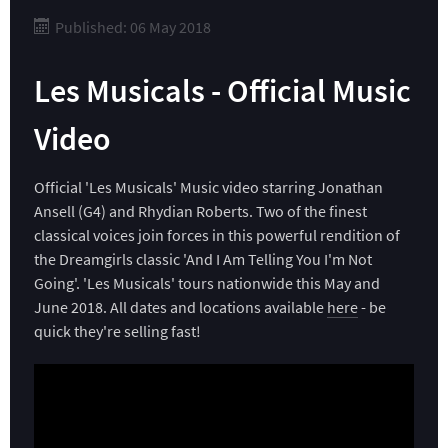
Published: 06 May 2018
Les Musicals - Official Music
Video
Official 'Les Musicals' Music video starring Jonathan
Ansell (G4) and Rhydian Roberts. Two of the finest
classical voices join forces in this powerful rendition of
the Dreamgirls classic 'And I Am Telling You I'm Not
Going'. 'Les Musicals' tours nationwide this May and
June 2018. All dates and locations available
here
- be
quick they're selling fast!