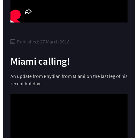
Published: 27 March 2018
Miami calling!
An update from Rhydian from Miami,on the last leg of his
recent holiday.