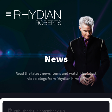
News
Read the latest news items and watch the latest
video blogs from Rhydian himself!
Published: 10 September 2018