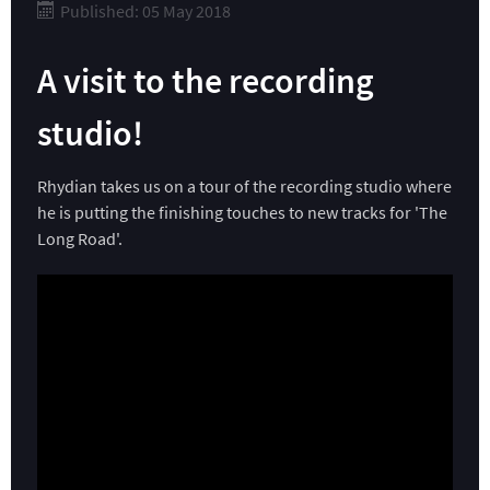
Published: 05 May 2018
A visit to the recording
studio!
Rhydian takes us on a tour of the recording studio where
he is putting the finishing touches to new tracks for 'The
Long Road'.