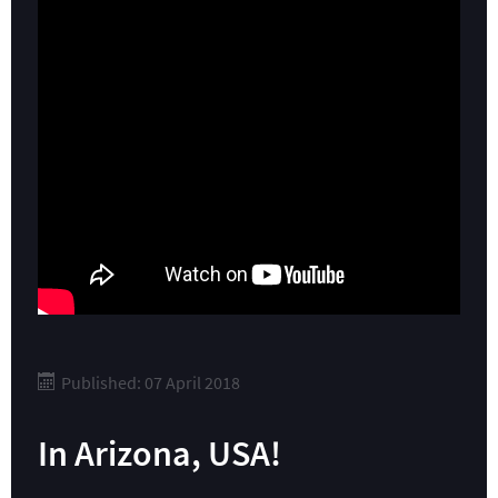
Published: 07 April 2018
In Arizona, USA!