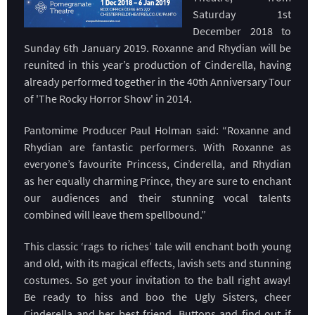
Saturday 1st
December 2018 to
Sunday 6th January 2019. Roxanne and Rhydian will be
reunited in this year’s production of Cinderella, having
already performed together in the 40th Anniversary Tour
of 'The Rocky Horror Show' in 2014.
Pantomime Producer Paul Holman said: “Roxanne and
Rhydian are fantastic performers. With Roxanne as
everyone’s favourite Princess, Cinderella, and Rhydian
as her equally charming Prince, they are sure to enchant
our audiences and their stunning vocal talents
combined will leave them spellbound.”
This classic ‘rags to riches’ tale will enchant both young
and old, with its magical effects, lavish sets and stunning
costumes. So get your invitation to the ball right away!
Be ready to hiss and boo the Ugly Sisters, cheer
Cinderella and her best friend, Buttons and find out if