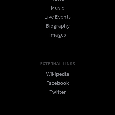
Music
Live Events
Biography
Images
EXTERNAL LINKS
Wikipedia
Facebook
Twitter