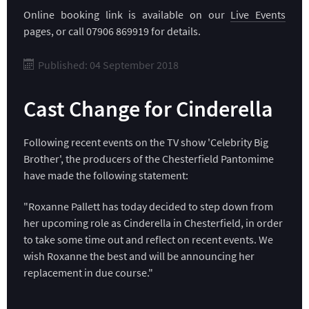
Online booking link is available on our
Live Events
pages, or call 07906 869919 for details.
Published: 04 September 2018
Cast Change for Cinderella
Following recent events on the TV show 'Celebrity Big
Brother', the producers of the Chesterfield Pantomime
have made the following statement:
"Roxanne Pallett has today decided to step down from
her upcoming role as Cinderella in Chesterfield, in order
to take some time out and reflect on recent events. We
wish Roxanne the best and will be announcing her
replacement in due course."