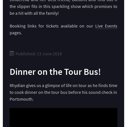
the slipper fits in this sparkling show which promises to
be a hit with all the family!
Booking links for tickets available on our
Live Events
pages.
Published: 13 June 2018
Dinner on the Tour Bus!
Rhydian gives us a glimpse of life on tour as he finds time
to cook dinner on the tour bus before his sound check in
Portsmouth.