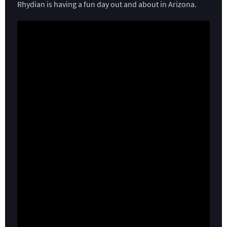
Rhydian is having a fun day out and about in Arizona.