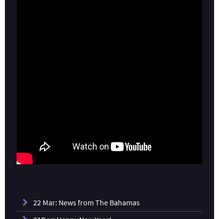
22 Mar: News from The Bahamas