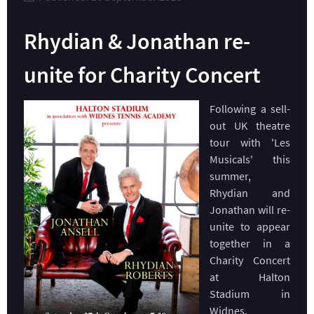
Rhydian & Jonathan re-
unite for Charity Concert
Following a sell-
out UK theatre
tour with 'Les
Musicals' this
summer,
Rhydian and
Jonathan will re-
unite to appear
together in a
Charity Concert
at Halton
Stadium in
Widnes,