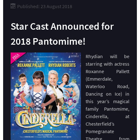
Published: 23 August 2018
Star Cast Announced for
2018 Pantomime!
Rhydian will be
starring with actress
Roxanne Pallett
(Emmerdale,
Waterloo Road,
Dancing on Ice) in
this year’s magical
family Pantomime,
Cinderella, at
Chesterfield’s
Pomegranate
Theatre, from